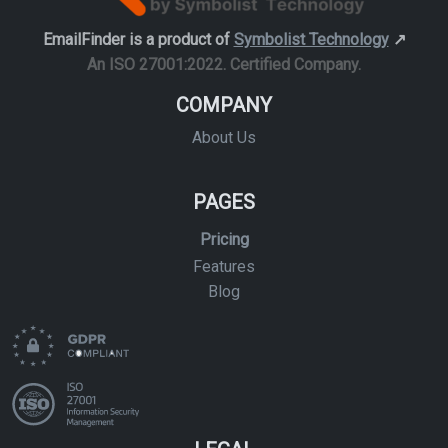
EmailFinder is a product of
Symbolist Technology
↗️
An ISO 27001:2022. Certified Company.
COMPANY
About Us
PAGES
Pricing
Features
Blog