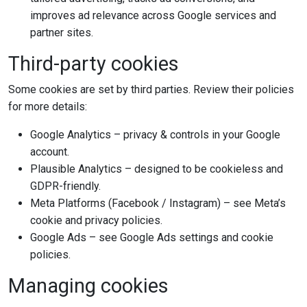
improves ad relevance across Google services and
partner sites.
Third-party cookies
Some cookies are set by third parties. Review their policies
for more details:
Google Analytics – privacy & controls in your Google
account.
Plausible Analytics – designed to be cookieless and
GDPR-friendly.
Meta Platforms (Facebook / Instagram) – see Meta’s
cookie and privacy policies.
Google Ads – see Google Ads settings and cookie
policies.
Managing cookies