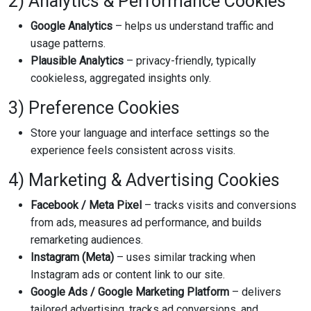
2) Analytics & Performance Cookies
Google Analytics
– helps us understand traffic and
usage patterns.
Plausible Analytics
– privacy-friendly, typically
cookieless, aggregated insights only.
3) Preference Cookies
Store your language and interface settings so the
experience feels consistent across visits.
4) Marketing & Advertising Cookies
Facebook / Meta Pixel
– tracks visits and conversions
from ads, measures ad performance, and builds
remarketing audiences.
Instagram (Meta)
– uses similar tracking when
Instagram ads or content link to our site.
Google Ads / Google Marketing Platform
– delivers
tailored advertising, tracks ad conversions, and