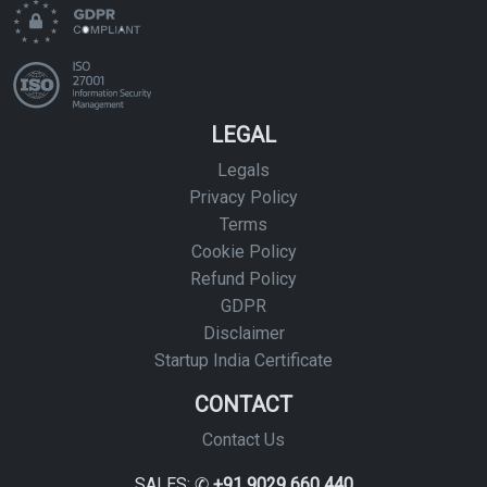
LEGAL
Legals
Privacy Policy
Terms
Cookie Policy
Refund Policy
GDPR
Disclaimer
Startup India Certificate
CONTACT
Contact Us
SALES: ✆
+91 9029 660 440