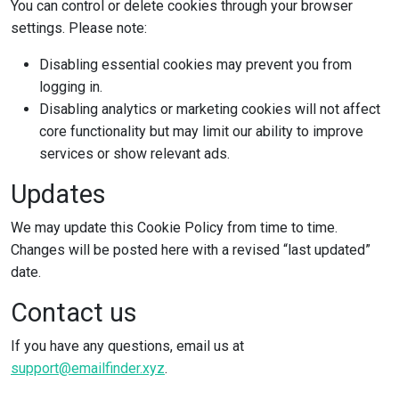
You can control or delete cookies through your browser
settings. Please note:
Disabling essential cookies may prevent you from
logging in.
Disabling analytics or marketing cookies will not affect
core functionality but may limit our ability to improve
services or show relevant ads.
Updates
We may update this Cookie Policy from time to time.
Changes will be posted here with a revised “last updated”
date.
Contact us
If you have any questions, email us at
support@emailfinder.xyz
.