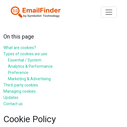
Toggle n
On this page
What are cookies?
Types of cookies we use
Essential / System
Analytics & Performance
Preference
Marketing & Advertising
Third-party cookies
Managing cookies
Updates
Contact us
Cookie Policy