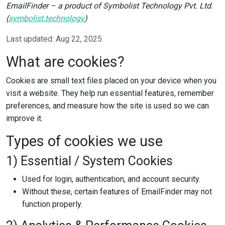
EmailFinder – a product of Symbolist Technology Pvt. Ltd.
(
symbolist.technology
)
Last updated: Aug 22, 2025
What are cookies?
Cookies are small text files placed on your device when you
visit a website. They help run essential features, remember
preferences, and measure how the site is used so we can
improve it.
Types of cookies we use
1) Essential / System Cookies
Used for login, authentication, and account security.
Without these, certain features of EmailFinder may not
function properly.