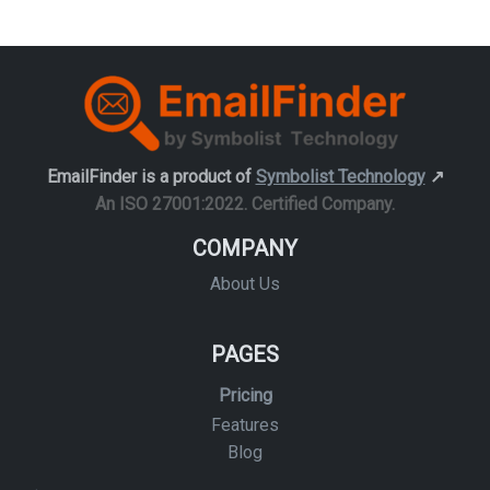
EmailFinder is a product of
Symbolist Technology
↗️
An ISO 27001:2022. Certified Company.
COMPANY
About Us
PAGES
Pricing
Features
Blog