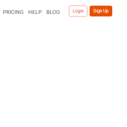
Login
Sign Up
PRICING
HELP
BLOG