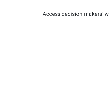
Access decision-makers’ wo