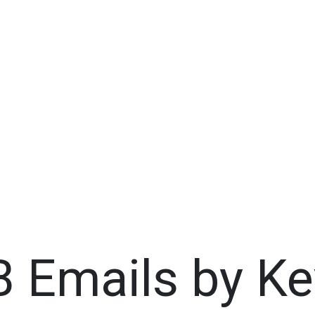
B Emails by Ke