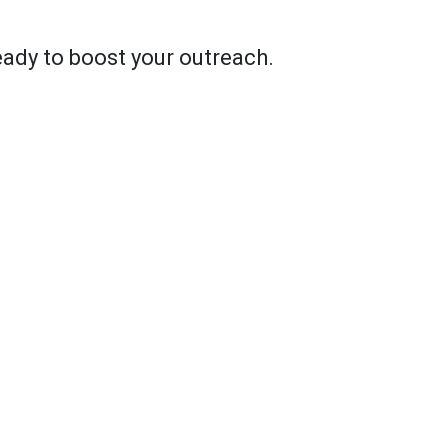
ady to boost your outreach.