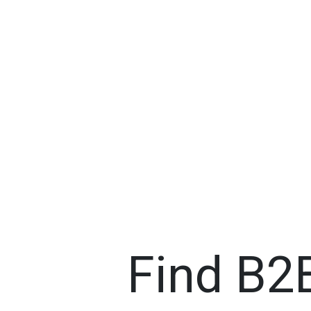
Find B2