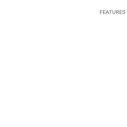
FEATURES