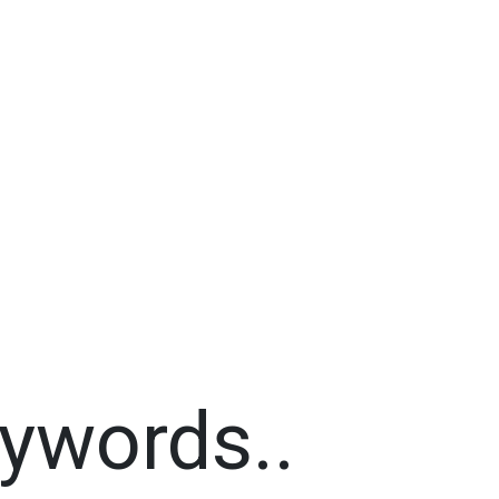
ywords..