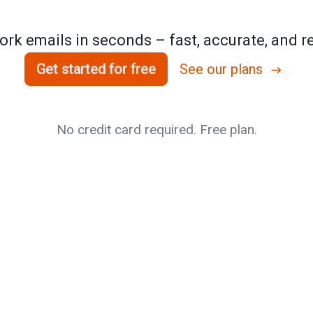
rk emails in seconds – fast, accurate, and re
Get started for free
See our plans
No credit card required. Free plan.